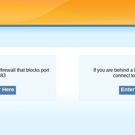
firewall that blocks port
If you are behind a 
083
connect to
r Here
Enter