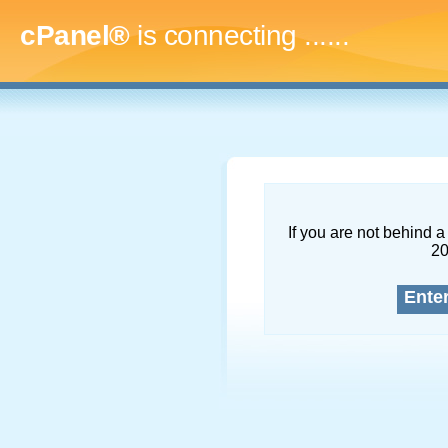
cPanel®
is connecting
.........
If you are not behind a 
2
Ente