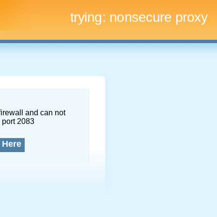
trying:
nonsecure proxy
firewall and can not
 port 2083
 Here